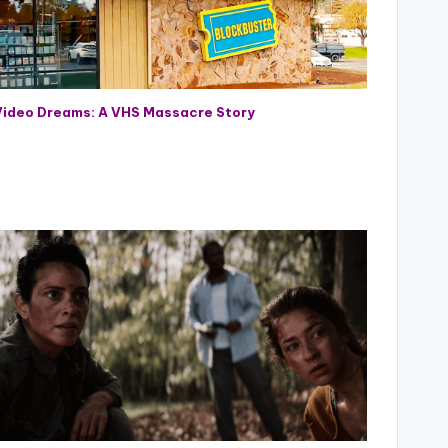
Video Dreams: A VHS Massacre Story