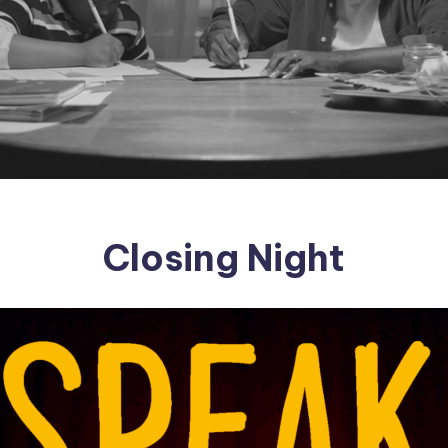
Closing Night