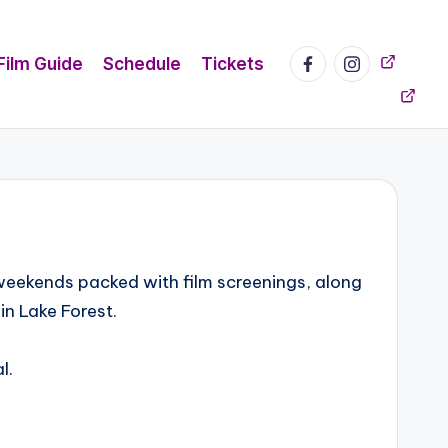
Facebook
Instagram
Mailchi
Film Guide
Schedule
Tickets
 weekends packed with film screenings, along
in Lake Forest.
l.