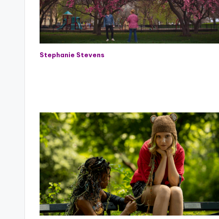
Stephanie Stevens