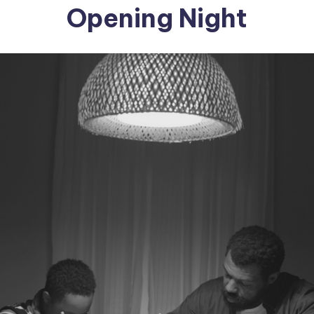
Opening Night