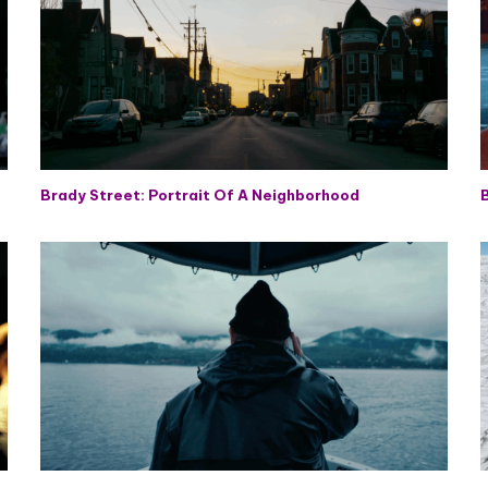
Brady Street: Portrait Of A Neighborhood