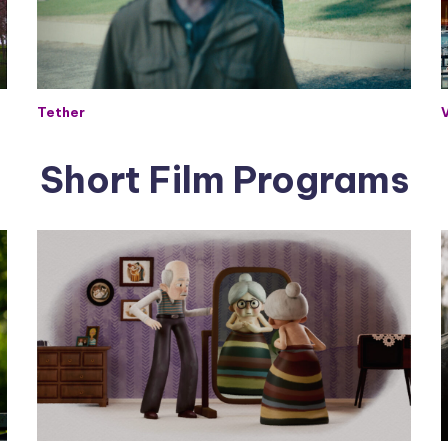
Tether
Short Film Programs