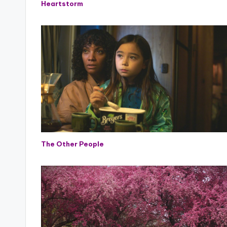
Heartstorm
The Other People