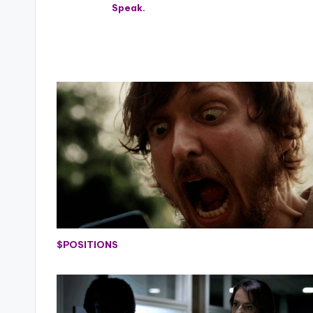
Speak.
$POSITIONS