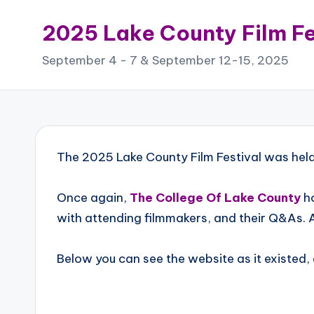
2025 Lake County Film Fe
Skip
to
September 4 - 7 & September 12-15, 2025
content
The 2025 Lake County Film Festival was he
Once again,
The College Of Lake County
ho
with attending filmmakers, and their Q&As. 
Below you can see the website as it existed,