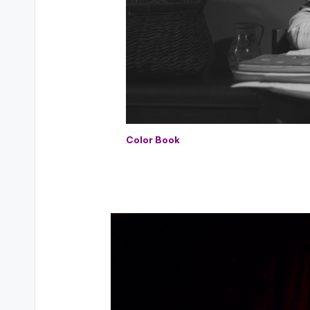
Color Book