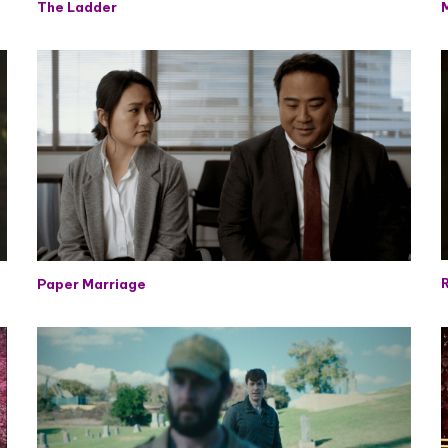
The Ladder
R
Paper Marriage