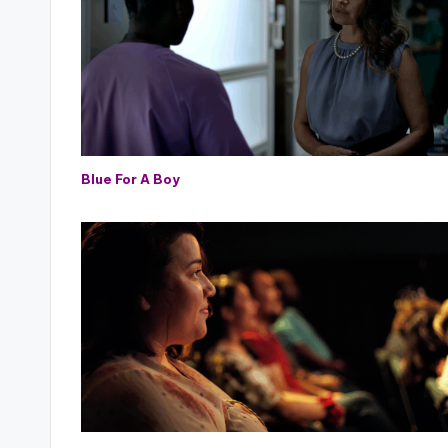
Blue For A Boy