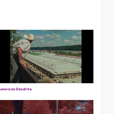
American Dendrite