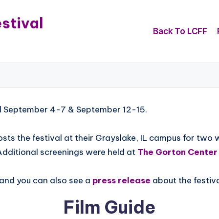
stival
Back To LCFF
ld September 4-7 & September 12-15.
sts the festival at their Grayslake, IL campus for two
Additional screenings were held at
The Gorton Center
 and you can also see a
press release
about the festiva
Film Guide