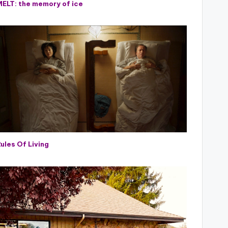
MELT: the memory of ice
ules Of Living