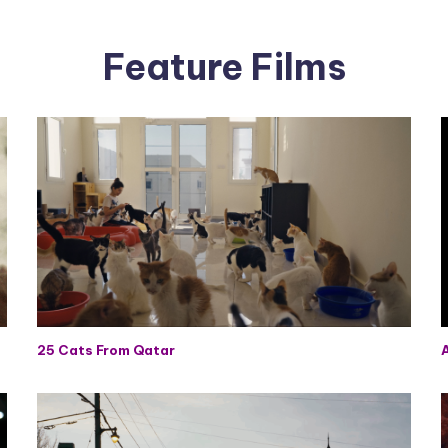
Feature Films
25 Cats From Qatar